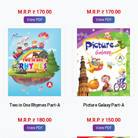
M.R.P.
170.00
M.R.P.
170.00
View PDF
View PDF
Two in One Rhymes Part-A
Picture Galaxy Part-A
M.R.P.
180.00
M.R.P.
150.00
View PDF
View PDF