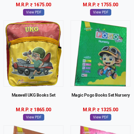
M.R.P.
1675.00
M.R.P.
1755.00
View PDF
View PDF
Maxwell UKG Books Set
Magic Pogo Books Set Nursery
M.R.P.
1865.00
M.R.P.
1325.00
View PDF
View PDF