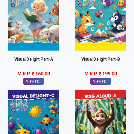
Visual Delight Part-A
Visual Delight Part-B
M.R.P.
160.00
M.R.P.
199.00
View PDF
View PDF