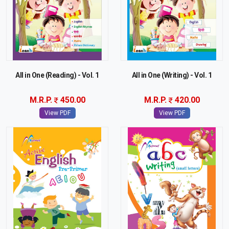
All in One (Reading) - Vol. 1
All in One (Writing) - Vol. 1
M.R.P.
450.00
M.R.P.
420.00
View PDF
View PDF