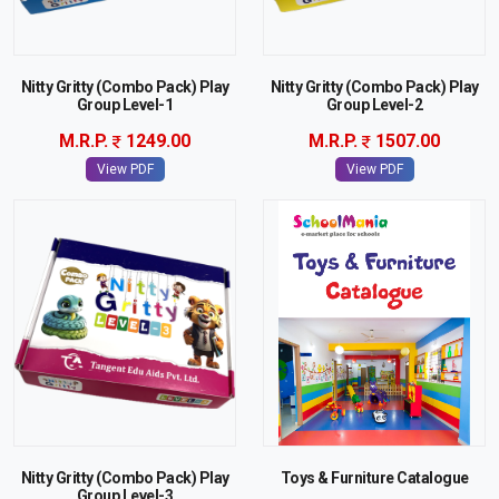
Nitty Gritty (Combo Pack) Play
Nitty Gritty (Combo Pack) Play
Group Level-1
Group Level-2
M.R.P.
1249.00
M.R.P.
1507.00
View PDF
View PDF
Nitty Gritty (Combo Pack) Play
Toys & Furniture Catalogue
Group Level-3