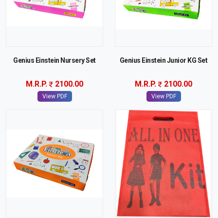
Genius Einstein Nursery Set
Genius Einstein Junior KG Set
M.R.P.
2100.00
M.R.P.
2100.00
View PDF
View PDF