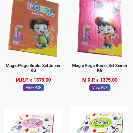
Magic Pogo Books Set Junior
Magic Pogo Books Set Senior
KG
KG
M.R.P.
1375.00
M.R.P.
1375.00
View PDF
View PDF