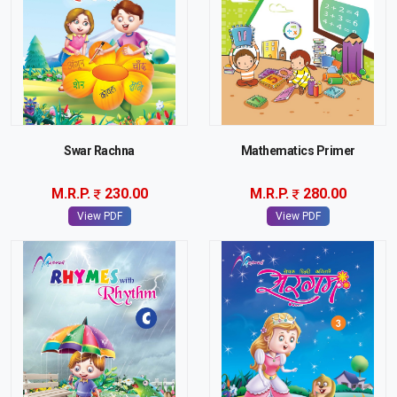
Swar Rachna
Mathematics Primer
M.R.P.
230.00
M.R.P.
280.00
View PDF
View PDF