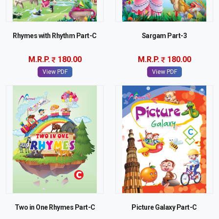
Rhymes with Rhythm Part-C
Sargam Part-3
M.R.P.
180.00
M.R.P.
180.00
View PDF
View PDF
Two in One Rhymes Part-C
Picture Galaxy Part-C