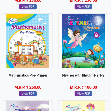
M.R.P.
230.00
M.R.P.
230.00
View PDF
View PDF
Mathematics Pre-Primer
Rhymes with Rhythm Part-B
M.R.P.
260.00
M.R.P.
180.00
View PDF
View PDF