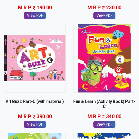
M.R.P.
190.00
M.R.P.
230.00
View PDF
View PDF
Art Buzz Part-C (with material)
Fun & Learn (Activity Book) Part-
C
M.R.P.
390.00
M.R.P.
340.00
View PDF
View PDF