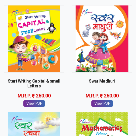
Start Writing Capital & small
Swar Madhuri
Letters
M.R.P.
260.00
M.R.P.
260.00
View PDF
View PDF