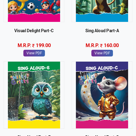
Visual Delight Part-C
Sing Aloud Part-A
M.R.P.
199.00
M.R.P.
160.00
View PDF
View PDF