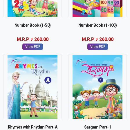
Number Book (1-50)
Number Book (1-100)
M.R.P.
260.00
M.R.P.
260.00
View PDF
View PDF
Rhymes with Rhythm Part-A
Sargam Part-1