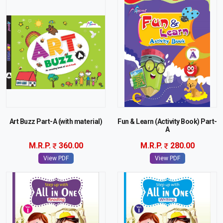
Art Buzz Part-A (with material)
Fun & Learn (Activity Book) Part-
A
M.R.P.
360.00
M.R.P.
280.00
View PDF
View PDF