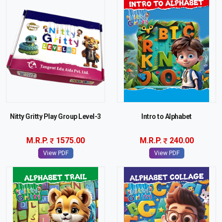
Nitty Gritty Play Group Level-3
Intro to Alphabet
M.R.P.
1575.00
M.R.P.
240.00
View PDF
View PDF