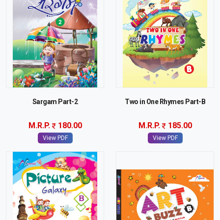
Sargam Part-2
Two in One Rhymes Part-B
M.R.P.
180.00
M.R.P.
185.00
View PDF
View PDF