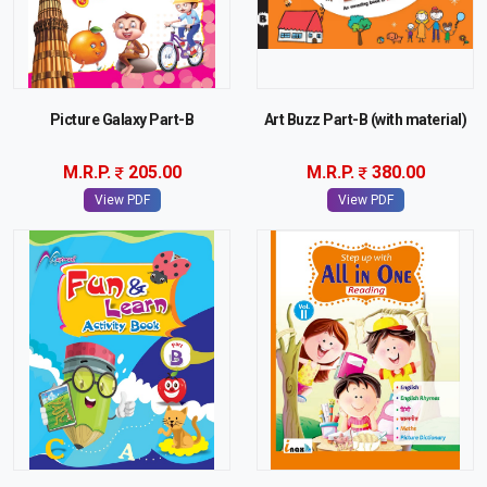
Picture Galaxy Part-B
Art Buzz Part-B (with material)
M.R.P.
205.00
M.R.P.
380.00
View PDF
View PDF