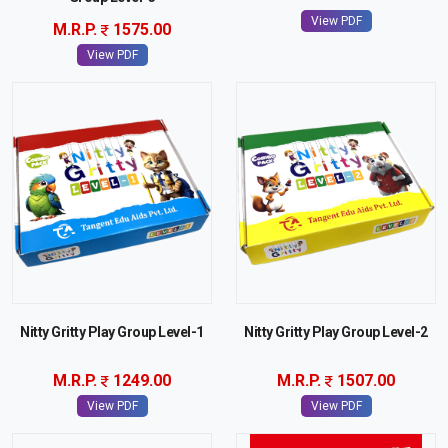
View PDF
M.R.P.
1575.00
View PDF
Nitty Gritty Play Group Level-1
Nitty Gritty Play Group Level-2
M.R.P.
1249.00
M.R.P.
1507.00
View PDF
View PDF