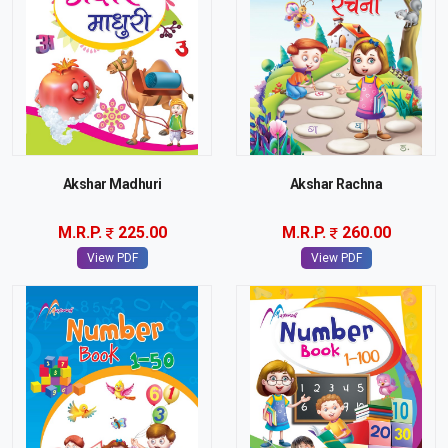
Akshar Madhuri
Akshar Rachna
M.R.P.
225.00
M.R.P.
260.00
View PDF
View PDF