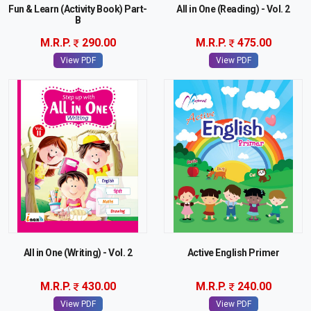
Fun & Learn (Activity Book) Part-
All in One (Reading) - Vol. 2
B
M.R.P.
290.00
M.R.P.
475.00
View PDF
View PDF
All in One (Writing) - Vol. 2
Active English Primer
M.R.P.
430.00
M.R.P.
240.00
View PDF
View PDF