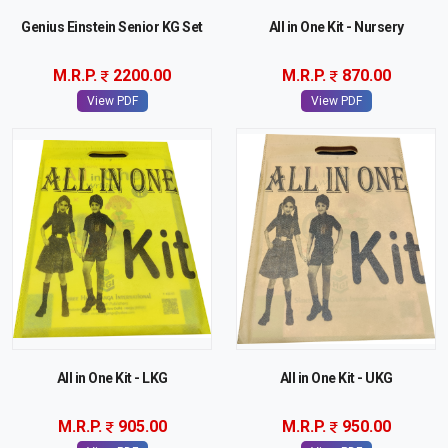
Genius Einstein Senior KG Set
All in One Kit - Nursery
M.R.P.
2200.00
M.R.P.
870.00
View PDF
View PDF
All in One Kit - LKG
All in One Kit - UKG
M.R.P.
905.00
M.R.P.
950.00