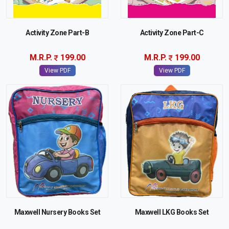
Activity Zone Part-B
Activity Zone Part-C
M.R.P.
199.00
M.R.P.
199.00
View PDF
View PDF
Maxwell Nursery Books Set
Maxwell LKG Books Set