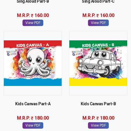
Sing Aloud Part-B
Sing Aloud Part-C
M.R.P.
160.00
M.R.P.
160.00
View PDF
View PDF
Kids Canvas Part-A
Kids Canvas Part-B
M.R.P.
180.00
M.R.P.
180.00
View PDF
View PDF