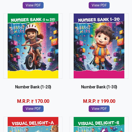
View PDF
View PDF
Number Bank (1-20)
Number Bank (1-30)
M.R.P.
170.00
M.R.P.
199.00
View PDF
View PDF