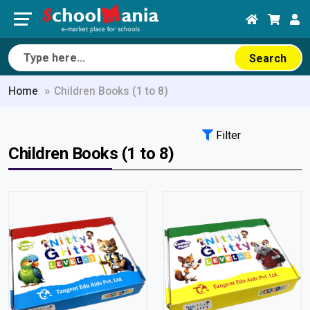
Search
Home
Children Books (1 to 8)
Filter
Children Books (1 to 8)