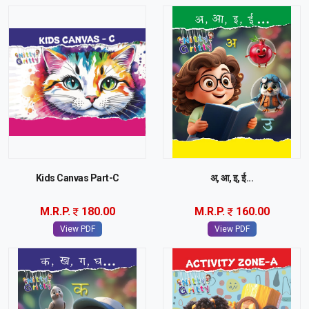
Kids Canvas Part-C
अ, आ, इ, ई...
M.R.P.
180.00
M.R.P.
160.00
View PDF
View PDF