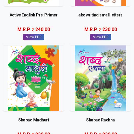
Active English Pre-Primer
abc writing small letters
M.R.P.
240.00
M.R.P.
230.00
View PDF
View PDF
Shabad Madhuri
Shabad Rachna