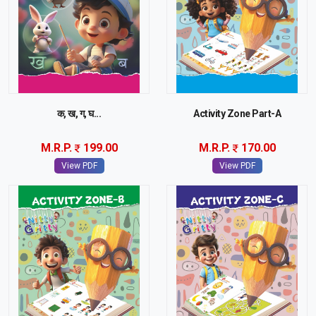
क, ख, ग, घ...
Activity Zone Part-A
M.R.P.
199.00
M.R.P.
170.00
View PDF
View PDF