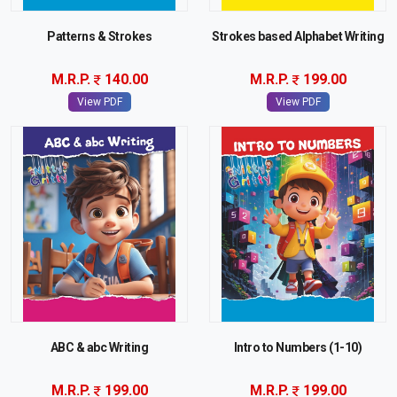
Patterns & Strokes
Strokes based Alphabet Writing
M.R.P.
140.00
M.R.P.
199.00
View PDF
View PDF
ABC & abc Writing
Intro to Numbers (1-10)
M.R.P.
199.00
M.R.P.
199.00