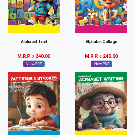
Alphabet Trail
Alphabet Collage
M.R.P.
240.00
M.R.P.
240.00
View PDF
View PDF