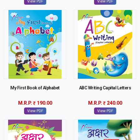
View PDF
View PDF
My First Book of Alphabet
ABC Writing Capital Letters
M.R.P.
190.00
M.R.P.
240.00
View PDF
View PDF