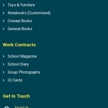
Toys & Furniture
Notebooks (Customised)
Oswaal Books
General Books
Work Contracts
School Magazine
School Diary
Group Photographs
ID Cards
Get In Touch
Email Us