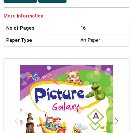
More Information:
No.of Pages
16
Paper Type
Art Paper