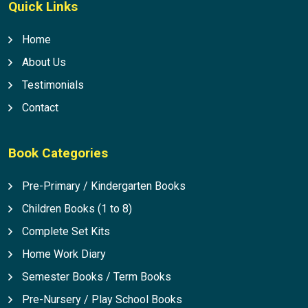
Quick Links
Home
About Us
Testimonials
Contact
Book Categories
Pre-Primary / Kindergarten Books
Children Books (1 to 8)
Complete Set Kits
Home Work Diary
Semester Books / Term Books
Pre-Nursery / Play School Books