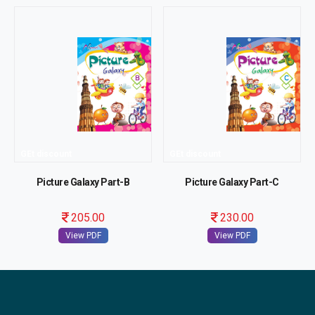
GEt discount
GEt discount
Picture Galaxy Part-B
Picture Galaxy Part-C
205.00
230.00
View PDF
View PDF