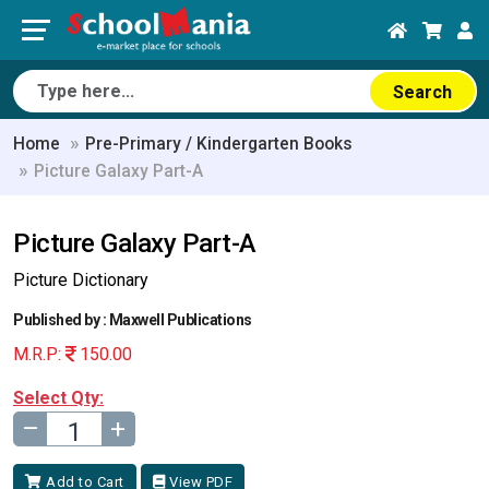
Search
Home
Pre-Primary / Kindergarten Books
Picture Galaxy Part-A
Picture Galaxy Part-A
Picture Dictionary
Published by : Maxwell Publications
M.R.P:
150.00
Select Qty:
–
+
Add to Cart
View PDF