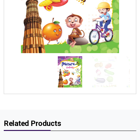
Related Products