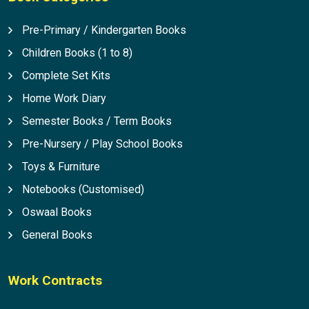
Pre-Primary / Kindergarten Books
Children Books (1 to 8)
Complete Set Kits
Home Work Diary
Semester Books / Term Books
Pre-Nursery / Play School Books
Toys & Furniture
Notebooks (Customised)
Oswaal Books
General Books
Work Contracts