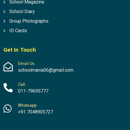
School Magazine
School Diary
Group Photographs
ID Cards
Get In Touch
Email Us
schoolmania06@gmail.com
Call
011-79695777
Whatsapp
+91 7048905727