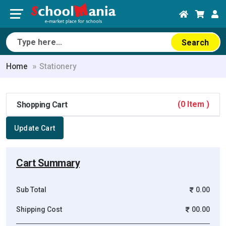
Search
Home
Stationery
(0 Item )
Shopping Cart
Update Cart
Cart Summary
Sub Total
0.00
Shipping Cost
00.00