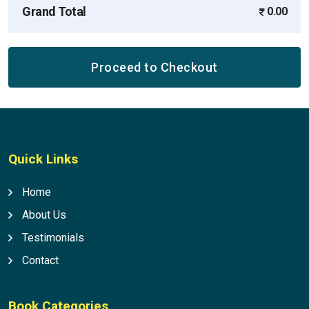
Grand Total
0.00
Proceed to Checkout
Quick Links
Home
About Us
Testimonials
Contact
Book Categories