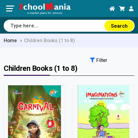
Search
Home
Children Books (1 to 8)
Filter
Children Books (1 to 8)