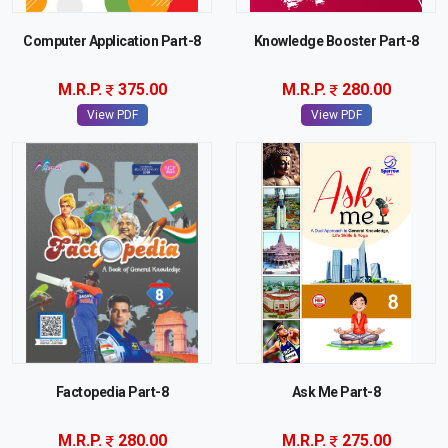
Computer Application Part-8
Knowledge Booster Part-8
M.R.P.
375.00
M.R.P.
280.00
View PDF
View PDF
Factopedia Part-8
Ask Me Part-8
M.R.P.
280.00
M.R.P.
275.00