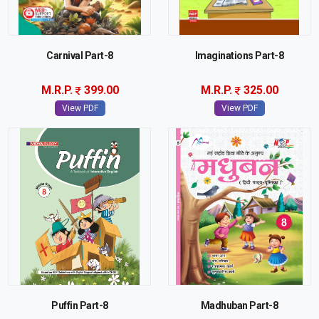
Carnival Part-8
Imaginations Part-8
M.R.P.
399.00
M.R.P.
325.00
View PDF
View PDF
Puffin Part-8
Madhuban Part-8