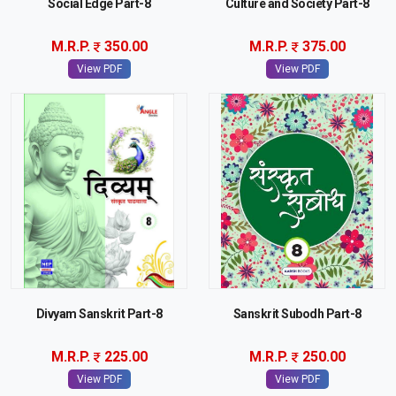
Social Edge Part-8
Culture and Society Part-8
M.R.P.
350.00
M.R.P.
375.00
View PDF
View PDF
Divyam Sanskrit Part-8
Sanskrit Subodh Part-8
M.R.P.
225.00
M.R.P.
250.00
View PDF
View PDF