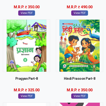
M.R.P.
350.00
M.R.P.
490.00
View PDF
View PDF
Pragyan Part-8
Hindi Prasoon Part-8
M.R.P.
325.00
M.R.P.
350.00
View PDF
View PDF