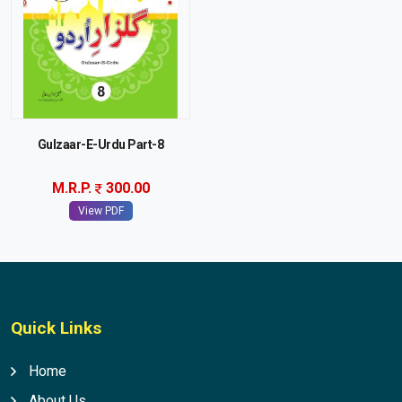
Gulzaar-E-Urdu Part-8
M.R.P.
300.00
View PDF
Quick Links
Home
About Us