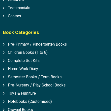
Testimonials
Contact
Book Categories
Pre-Primary / Kindergarten Books
Children Books (1 to 8)
Complete Set Kits
Home Work Diary
Semester Books / Term Books
Pre-Nursery / Play School Books
Toys & Furniture
Notebooks (Customised)
Oswaal Books