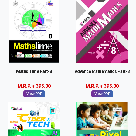
Maths Time Part-8
Advance Mathematics Part-8
M.R.P.
395.00
M.R.P.
395.00
View PDF
View PDF