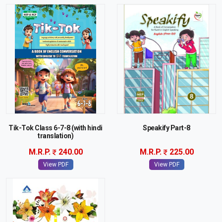
Tik-Tok Class 6-7-8 (with hindi
Speakify Part-8
translation)
M.R.P.
240.00
M.R.P.
225.00
View PDF
View PDF