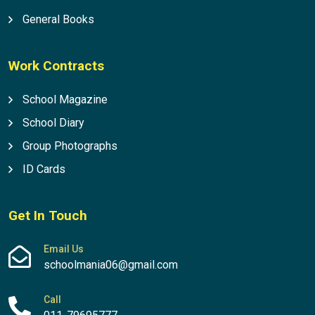
General Books
Work Contracts
School Magazine
School Diary
Group Photographs
ID Cards
Get In Touch
Email Us
schoolmania06@gmail.com
Call