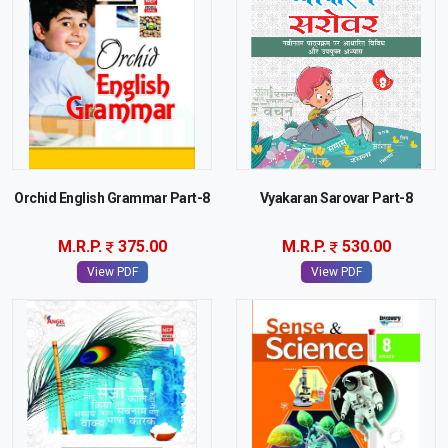
Orchid English Grammar Part-8
Vyakaran Sarovar Part-8
M.R.P.
375.00
M.R.P.
530.00
View PDF
View PDF