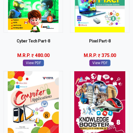
Cyber Tech Part-8
Pixel Part-8
M.R.P.
480.00
M.R.P.
375.00
View PDF
View PDF