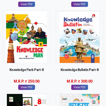
View PDF
View PDF
Knowledge Park Part-8
Knowledge Bulletin Part-8
M.R.P.
250.00
M.R.P.
300.00
View PDF
View PDF