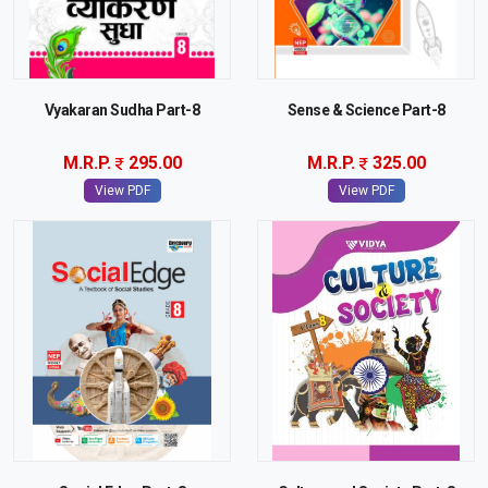
Vyakaran Sudha Part-8
Sense & Science Part-8
M.R.P.
295.00
M.R.P.
325.00
View PDF
View PDF