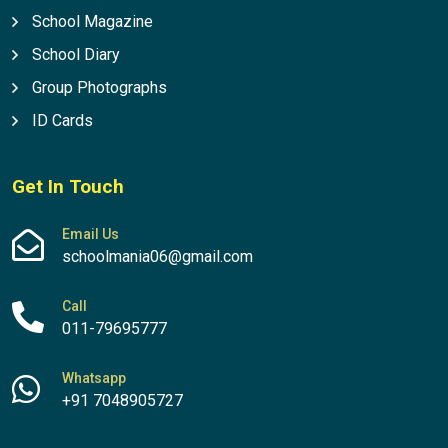
School Magazine
School Diary
Group Photographs
ID Cards
Get In Touch
Email Us
schoolmania06@gmail.com
Call
011-79695777
Whatsapp
+91 7048905727