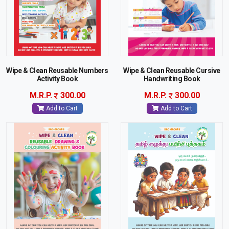
Wipe & Clean Reusable Numbers
Wipe & Clean Reusable Cursive
Activity Book
Handwriting Book
M.R.P.
300.00
M.R.P.
300.00
Add to Cart
Add to Cart