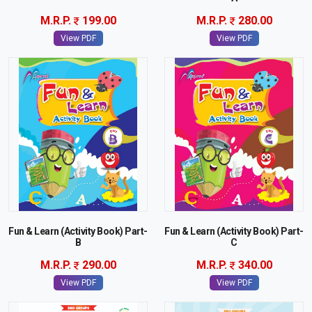
M.R.P.
199.00
M.R.P.
280.00
View PDF
View PDF
Fun & Learn (Activity Book) Part-
Fun & Learn (Activity Book) Part-
B
C
M.R.P.
290.00
M.R.P.
340.00
View PDF
View PDF