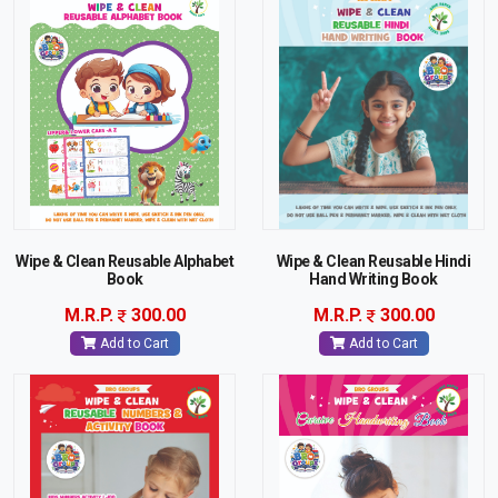
Wipe & Clean Reusable Alphabet
Wipe & Clean Reusable Hindi
Book
Hand Writing Book
M.R.P.
300.00
M.R.P.
300.00
Add to Cart
Add to Cart