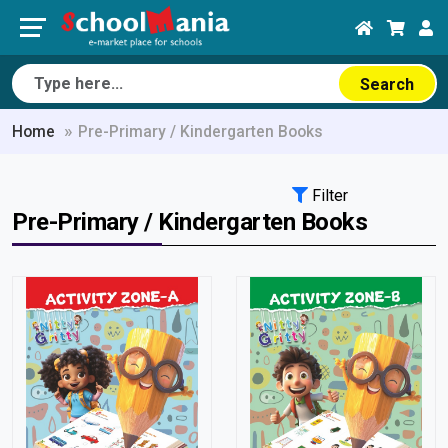
Search
Home
Pre-Primary / Kindergarten Books
Filter
Pre-Primary / Kindergarten Books