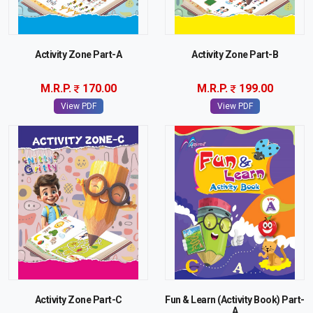
Activity Zone Part-A
Activity Zone Part-B
M.R.P.
170.00
M.R.P.
199.00
View PDF
View PDF
Activity Zone Part-C
Fun & Learn (Activity Book) Part-
A