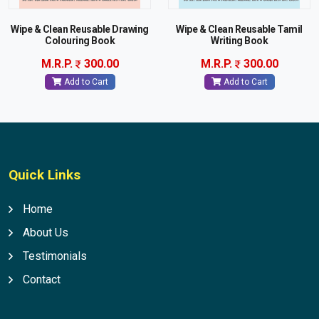
Wipe & Clean Reusable Drawing
Wipe & Clean Reusable Tamil
Colouring Book
Writing Book
M.R.P.
300.00
M.R.P.
300.00
Add to Cart
Add to Cart
Quick Links
Home
About Us
Testimonials
Contact