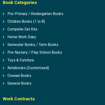
Book Categories
Pre-Primary / Kindergarten Books
Children Books (1 to 8)
Complete Set Kits
Home Work Diary
Semester Books / Term Books
Pre-Nursery / Play School Books
Toys & Furniture
Notebooks (Customised)
Oswaal Books
General Books
Work Contracts