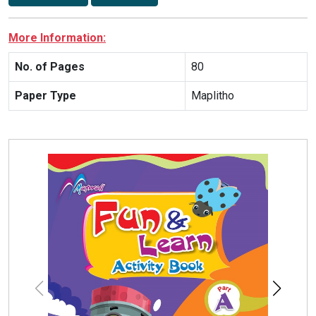
More Information:
No. of Pages
80
Paper Type
Maplitho