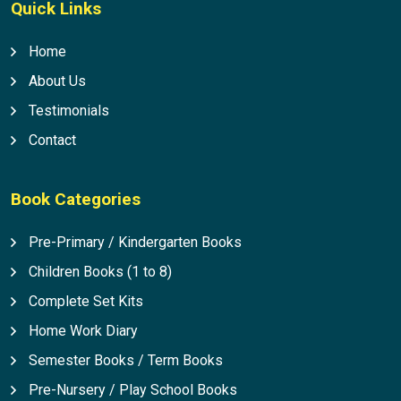
Quick Links
Home
About Us
Testimonials
Contact
Book Categories
Pre-Primary / Kindergarten Books
Children Books (1 to 8)
Complete Set Kits
Home Work Diary
Semester Books / Term Books
Pre-Nursery / Play School Books