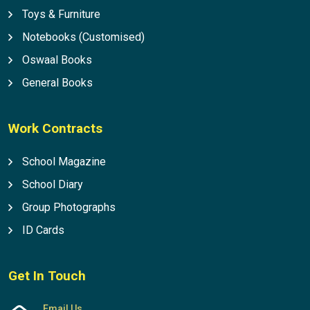
Toys & Furniture
Notebooks (Customised)
Oswaal Books
General Books
Work Contracts
School Magazine
School Diary
Group Photographs
ID Cards
Get In Touch
Email Us