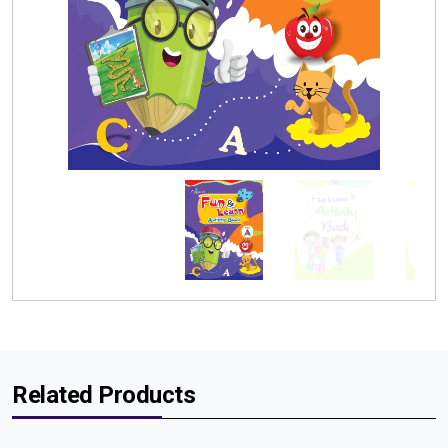
Related Products