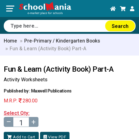
Search
Home
Pre-Primary / Kindergarten Books
Fun & Learn (Activity Book) Part-A
Fun & Learn (Activity Book) Part-A
Activity Worksheets
Published by : Maxwell Publications
M.R.P:
280.00
Select Qty:
–
+
Add to Cart
View PDF