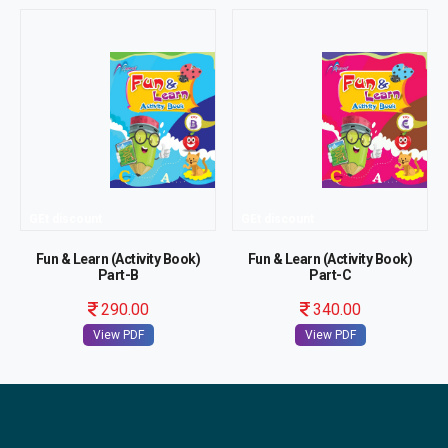
GEt discount
GEt discount
Fun & Learn (Activity Book)
Fun & Learn (Activity Book)
Part-B
Part-C
290.00
340.00
View PDF
View PDF