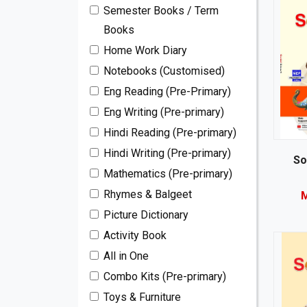
Semester Books / Term
Books
Home Work Diary
Notebooks (Customised)
Eng Reading (Pre-Primary)
Eng Writing (Pre-primary)
Hindi Reading (Pre-primary)
Hindi Writing (Pre-primary)
So
Mathematics (Pre-primary)
Rhymes & Balgeet
M
Picture Dictionary
Activity Book
All in One
Combo Kits (Pre-primary)
Toys & Furniture