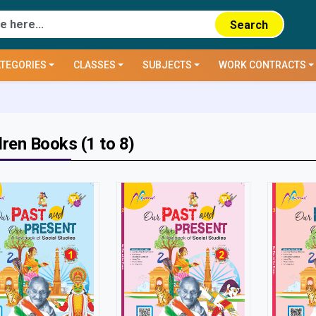
Search
TEGORIES
CLASSES
SUBJECTS
WORK CONTRACTS
dren Books (1 to 8)