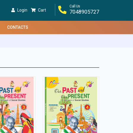
Call Us
Login
Cart
7048905727
CONTACTS