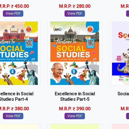
.R.P.
450.00
M.R.P.
280.00
M.R
View PDF
View PDF
ellence in Social
Excellence in Social
Socia
Studies Part-4
Studies Part-5
.R.P.
380.00
M.R.P.
390.00
M.R
View PDF
View PDF