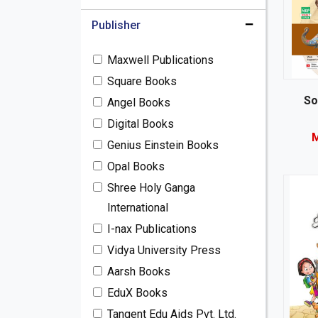
Publisher
Maxwell Publications
Square Books
So
Angel Books
Digital Books
M
Genius Einstein Books
Opal Books
Shree Holy Ganga
International
I-nax Publications
Vidya University Press
Aarsh Books
EduX Books
Tangent Edu Aids Pvt. Ltd.