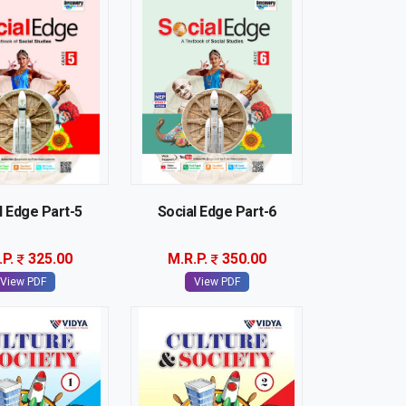
l Edge Part-5
Social Edge Part-6
.P.
325.00
M.R.P.
350.00
View PDF
View PDF