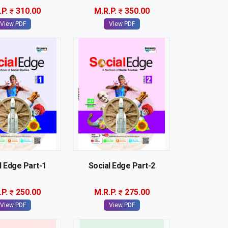
.P.
310.00
M.R.P.
350.00
View PDF
View PDF
l Edge Part-1
Social Edge Part-2
.P.
250.00
M.R.P.
275.00
View PDF
View PDF