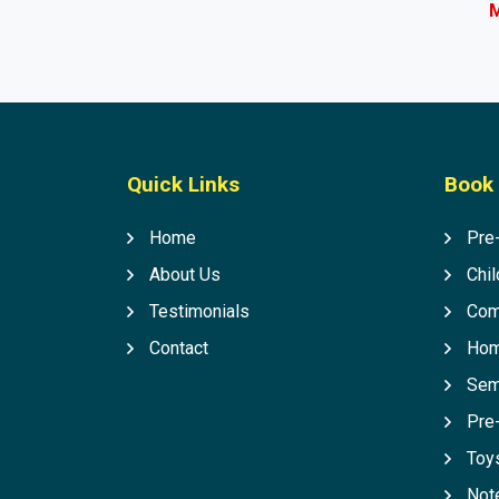
M
Quick Links
Book 
Home
Pre
About Us
Chil
Testimonials
Com
Contact
Hom
Sem
Pre
Toys
Not