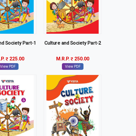
nd Society Part-1
Culture and Society Part-2
.P.
225.00
M.R.P.
250.00
View PDF
View PDF