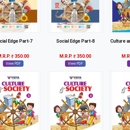
cial Edge Part-7
Social Edge Part-8
Culture a
.R.P.
350.00
M.R.P.
350.00
M.R
View PDF
View PDF