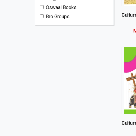
Oswaal Books
Cultur
Bro Groups
M
Cultur