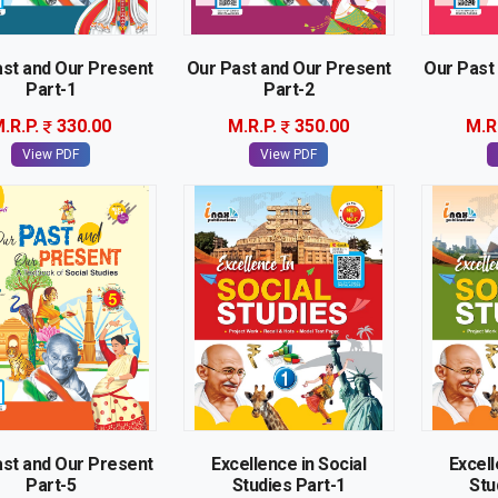
st and Our Present
Our Past and Our Present
Our Past
Part-1
Part-2
.R.P.
330.00
M.R.P.
350.00
M.R
View PDF
View PDF
st and Our Present
Excellence in Social
Excell
Part-5
Studies Part-1
Stu