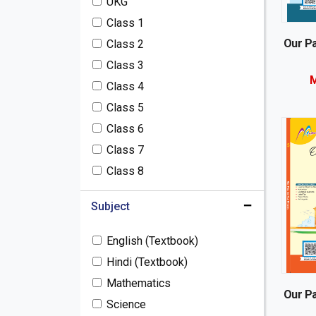
UKG
Semester Books / Term
Class 1
Books
Our Pa
Pre-Nursery / Play School
Class 2
Books
Class 3
M
Toys & Furniture
Class 4
Notebooks (Customised)
Class 5
Oswaal Books
Class 6
General Books
Class 7
Class 8
Subject
English (Textbook)
Hindi (Textbook)
Mathematics
Our Pa
Science