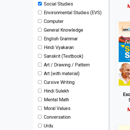
Social Studies
M
Environmental Studies (EVS)
Computer
General Knowledge
English Grammar
Hindi Vyakaran
Sanskrit (Textbook)
Art / Drawing / Pattern
Art (with material)
Cursive Writing
Hindi Sulekh
Exc
Mental Math
Moral Values
M
Conversation
Urdu