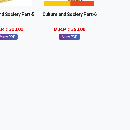
nd Society Part-5
Culture and Society Part-6
.P.
300.00
M.R.P.
350.00
View PDF
View PDF