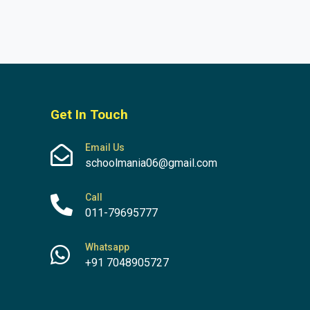
Get In Touch
Email Us
schoolmania06@gmail.com
Call
011-79695777
Whatsapp
+91 7048905727