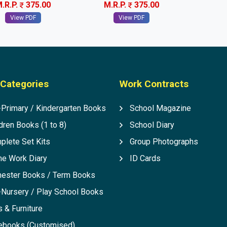
.R.P.
375.00
M.R.P.
375.00
View PDF
View PDF
Categories
Work Contracts
-Primary / Kindergarten Books
School Magazine
dren Books (1 to 8)
School Diary
plete Set Kits
Group Photographs
e Work Diary
ID Cards
ester Books / Term Books
-Nursery / Play School Books
 & Furniture
ebooks (Customised)