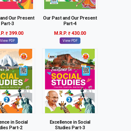
 and Our Present
Our Past and Our Present
Part-3
Part-4
.P.
399.00
M.R.P.
430.00
View PDF
View PDF
ence in Social
Excellence in Social
dies Part-2
Studies Part-3