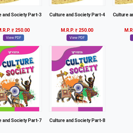
e and Society Part-3
Culture and Society Part-4
Culture a
.R.P.
250.00
M.R.P.
250.00
M.R
View PDF
View PDF
e and Society Part-7
Culture and Society Part-8