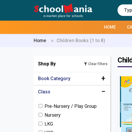
HOME
CA
Home
Children Books (1 to 8)
Chil
Shop By
Clear Filters
Book Category
Class
Pre-Primary / Kindergarten
Books
Pre-Nursery / Play Group
Children Books (1 to 8)
Nursery
Complete Set Kits
LKG
Home Work Diary