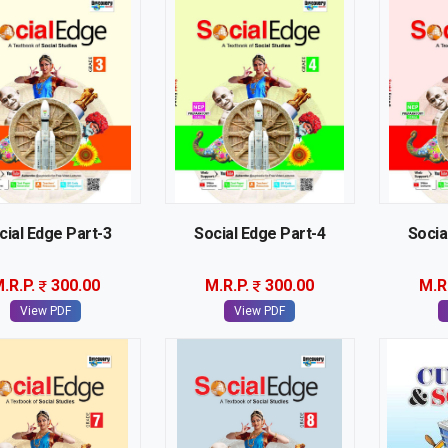
cial Edge Part-3
Social Edge Part-4
Socia
.R.P.
300.00
M.R.P.
300.00
M.R
View PDF
View PDF