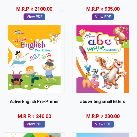
M.R.P.
2100.00
M.R.P.
905.00
View PDF
View PDF
Active English Pre-Primer
abc writing small letters
M.R.P.
240.00
M.R.P.
230.00
View PDF
View PDF