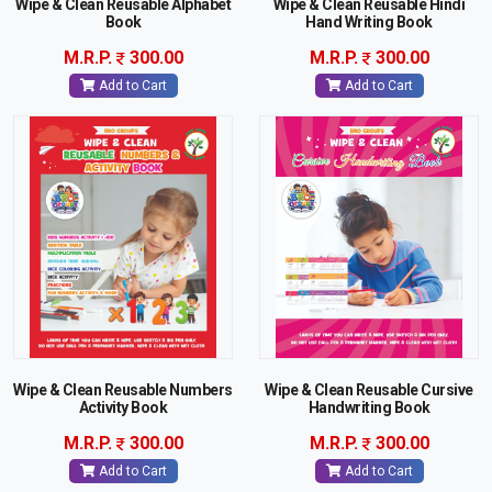
Wipe & Clean Reusable Alphabet
Wipe & Clean Reusable Hindi
Book
Hand Writing Book
M.R.P.
300.00
M.R.P.
300.00
Add to Cart
Add to Cart
Wipe & Clean Reusable Numbers
Wipe & Clean Reusable Cursive
Activity Book
Handwriting Book
M.R.P.
300.00
M.R.P.
300.00
Add to Cart
Add to Cart