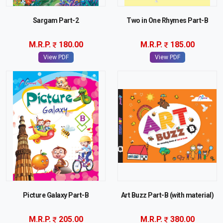
Sargam Part-2
Two in One Rhymes Part-B
M.R.P.
180.00
M.R.P.
185.00
View PDF
View PDF
Picture Galaxy Part-B
Art Buzz Part-B (with material)
M.R.P.
205.00
M.R.P.
380.00