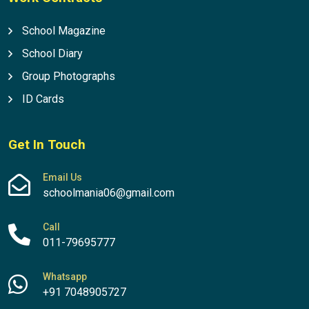
School Magazine
School Diary
Group Photographs
ID Cards
Get In Touch
Email Us
schoolmania06@gmail.com
Call
011-79695777
Whatsapp
+91 7048905727