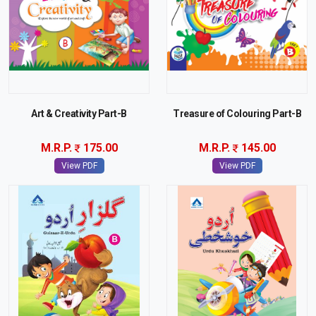
Art & Creativity Part-B
Treasure of Colouring Part-B
M.R.P.
175.00
M.R.P.
145.00
View PDF
View PDF