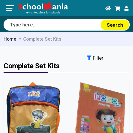
Search
Home
Complete Set Kits
Filter
Complete Set Kits