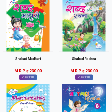
Shabad Madhuri
Shabad Rachna
M.R.P.
230.00
M.R.P.
230.00
View PDF
View PDF