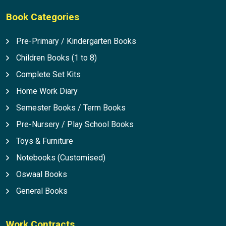
Book Categories
Pre-Primary / Kindergarten Books
Children Books (1 to 8)
Complete Set Kits
Home Work Diary
Semester Books / Term Books
Pre-Nursery / Play School Books
Toys & Furniture
Notebooks (Customised)
Oswaal Books
General Books
Work Contracts