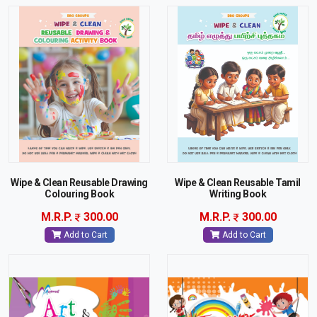
Wipe & Clean Reusable Drawing
Wipe & Clean Reusable Tamil
Colouring Book
Writing Book
M.R.P.
300.00
M.R.P.
300.00
Add to Cart
Add to Cart