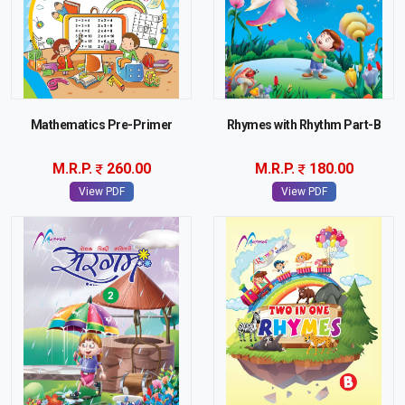
Mathematics Pre-Primer
Rhymes with Rhythm Part-B
M.R.P.
260.00
M.R.P.
180.00
View PDF
View PDF