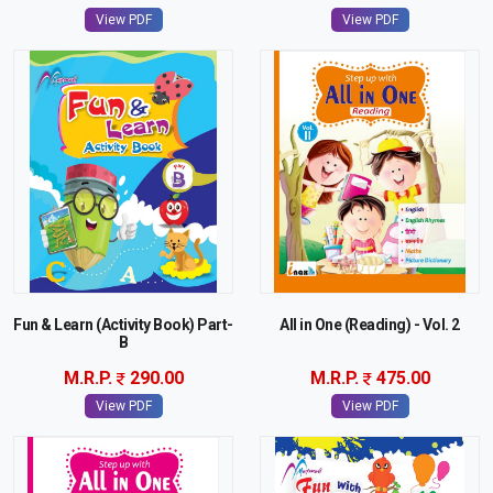
View PDF
View PDF
Fun & Learn (Activity Book) Part-
All in One (Reading) - Vol. 2
B
M.R.P.
290.00
M.R.P.
475.00
View PDF
View PDF