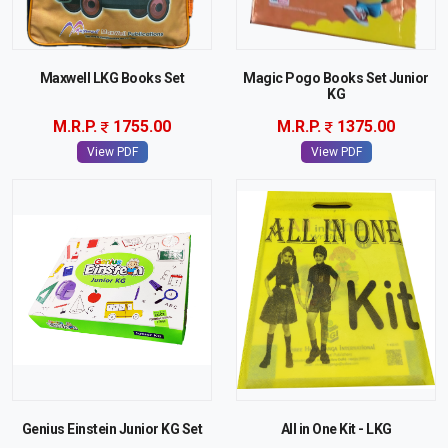
Maxwell LKG Books Set
Magic Pogo Books Set Junior
KG
M.R.P.
1755.00
M.R.P.
1375.00
View PDF
View PDF
Genius Einstein Junior KG Set
All in One Kit - LKG