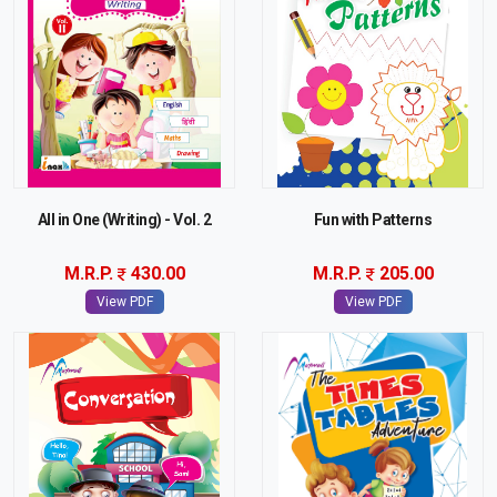
All in One (Writing) - Vol. 2
Fun with Patterns
M.R.P.
430.00
M.R.P.
205.00
View PDF
View PDF