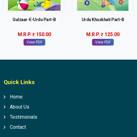
Gulzaar-E-Urdu Part-B
Urdu Khuskhati Part-B
M.R.P.
150.00
M.R.P.
125.00
View PDF
View PDF
Quick Links
Home
About Us
Testimonials
Contact