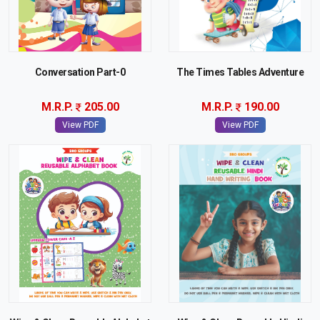
Conversation Part-0
The Times Tables Adventure
M.R.P.
205.00
M.R.P.
190.00
View PDF
View PDF