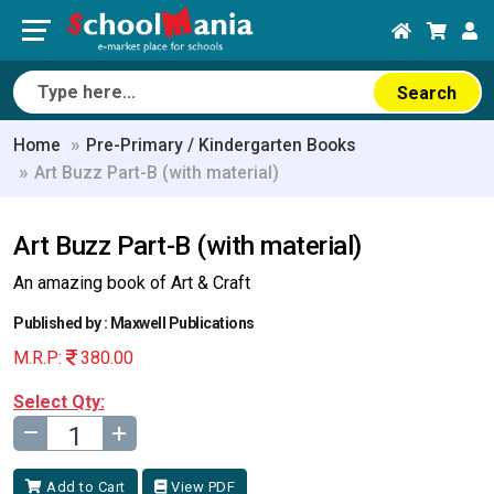
Search
Home
Pre-Primary / Kindergarten Books
Art Buzz Part-B (with material)
Art Buzz Part-B (with material)
An amazing book of Art & Craft
Published by : Maxwell Publications
M.R.P:
380.00
Select Qty:
–
+
Add to Cart
View PDF