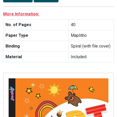
More Information:
No. of Pages
40
Paper Type
Maplitho
Binding
Spiral (with file cover)
Material
Included