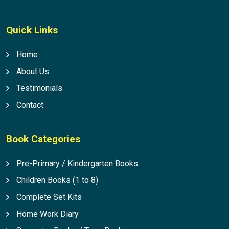
Quick Links
Home
About Us
Testimonials
Contact
Book Categories
Pre-Primary / Kindergarten Books
Children Books (1 to 8)
Complete Set Kits
Home Work Diary