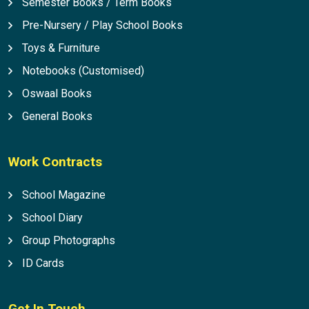
Semester Books / Term Books
Pre-Nursery / Play School Books
Toys & Furniture
Notebooks (Customised)
Oswaal Books
General Books
Work Contracts
School Magazine
School Diary
Group Photographs
ID Cards
Get In Touch