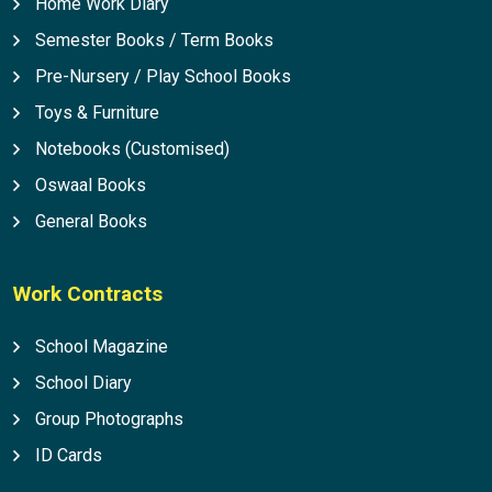
Home Work Diary
Semester Books / Term Books
Pre-Nursery / Play School Books
Toys & Furniture
Notebooks (Customised)
Oswaal Books
General Books
Work Contracts
School Magazine
School Diary
Group Photographs
ID Cards