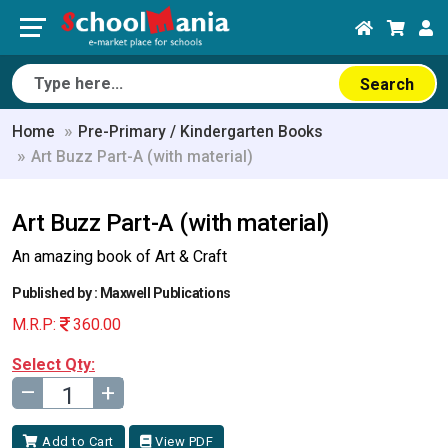
Search
Home
Pre-Primary / Kindergarten Books
Art Buzz Part-A (with material)
Art Buzz Part-A (with material)
An amazing book of Art & Craft
Published by : Maxwell Publications
M.R.P:
360.00
Select Qty:
–
+
Add to Cart
View PDF