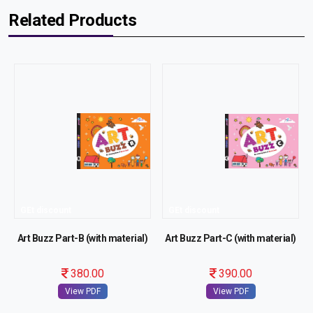
Related Products
GEt discount
GEt discount
Art Buzz Part-B (with material)
Art Buzz Part-C (with material)
380.00
390.00
View PDF
View PDF