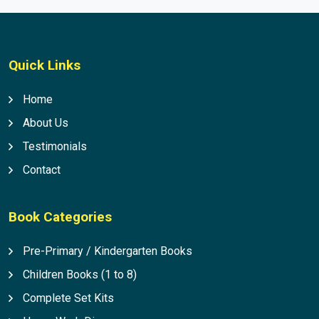
Quick Links
Home
About Us
Testimonials
Contact
Book Categories
Pre-Primary / Kindergarten Books
Children Books (1 to 8)
Complete Set Kits