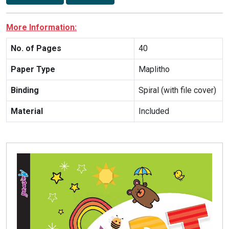
More Information:
No. of Pages
40
Paper Type
Maplitho
Binding
Spiral (with file cover)
Material
Included