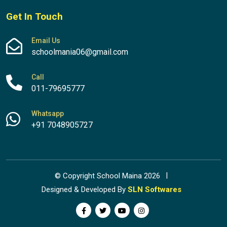
Get In Touch
Email Us
schoolmania06@gmail.com
Call
011-79695777
Whatsapp
+91 7048905727
© Copyright School Maina 2026
Designed & Developed By
SLN Softwares