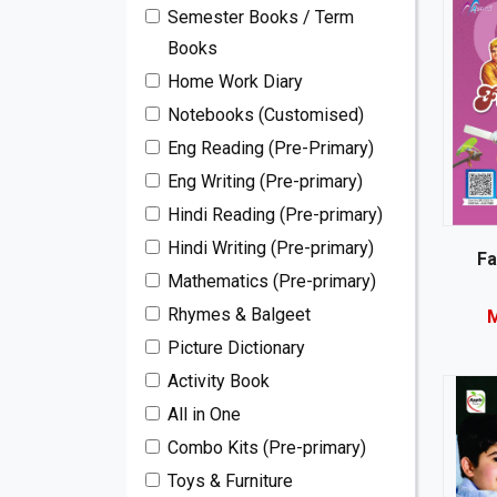
Semester Books / Term
Books
Home Work Diary
Notebooks (Customised)
Eng Reading (Pre-Primary)
Eng Writing (Pre-primary)
Hindi Reading (Pre-primary)
Hindi Writing (Pre-primary)
Fa
Mathematics (Pre-primary)
Rhymes & Balgeet
M
Picture Dictionary
Activity Book
All in One
Combo Kits (Pre-primary)
Toys & Furniture