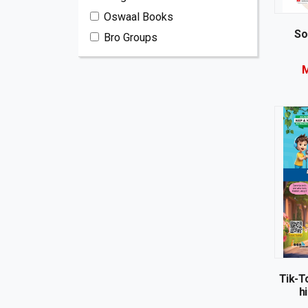
Oswaal Books
So
Bro Groups
M
Tik-To
hi