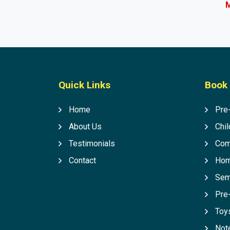
M
Quick Links
Book 
Home
Pre
About Us
Chil
Testimonials
Com
Contact
Hom
Sem
Pre
Toys
Not