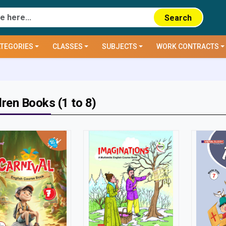
Search
TEGORIES
CLASSES
SUBJECTS
WORK CONTRACTS
dren Books (1 to 8)