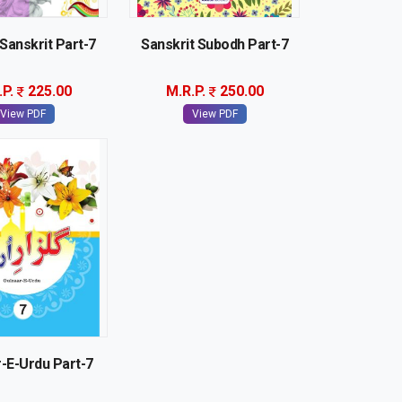
Sanskrit Part-7
Sanskrit Subodh Part-7
.P.
225.00
M.R.P.
250.00
View PDF
View PDF
-E-Urdu Part-7