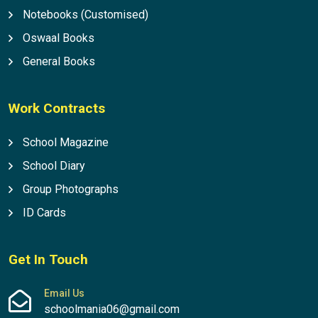
Notebooks (Customised)
Oswaal Books
General Books
Work Contracts
School Magazine
School Diary
Group Photographs
ID Cards
Get In Touch
Email Us
schoolmania06@gmail.com