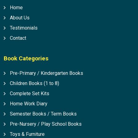
Home
About Us
Testimonials
Contact
Book Categories
Pre-Primary / Kindergarten Books
Children Books (1 to 8)
Complete Set Kits
Home Work Diary
Semester Books / Term Books
Pre-Nursery / Play School Books
Toys & Furniture