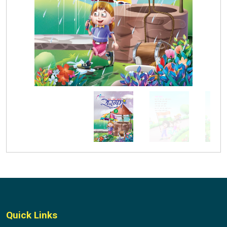
Quick Links