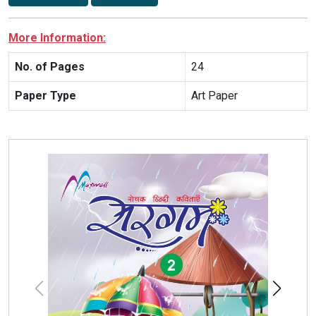
More Information:
No. of Pages
24
Paper Type
Art Paper