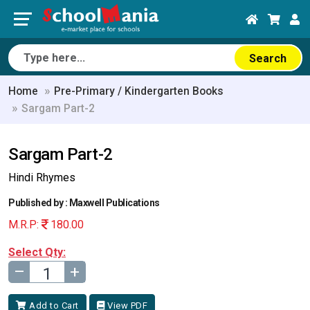
Search
Home
Pre-Primary / Kindergarten Books
Sargam Part-2
Sargam Part-2
Hindi Rhymes
Published by : Maxwell Publications
M.R.P:
180.00
Select Qty:
–
+
Add to Cart
View PDF