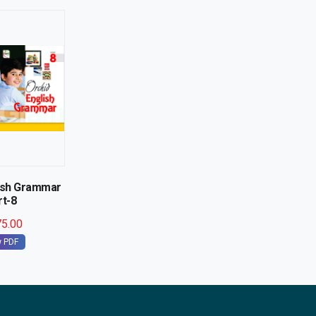
lish Grammar
rt-8
5.00
w PDF