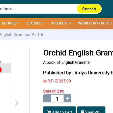
Search
TEGORIES
CLASSES
SUBJECTS
WORK CONTRACTS
English Grammar Part-6
Orchid English Gra
A book of English Grammar
Published by : Vidya University 
M.R.P:
325.00
Select Qty:
–
+
Add to Cart
View PDF