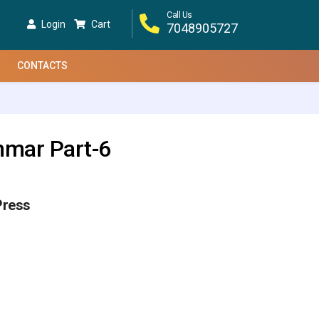
Call Us
Login
Cart
7048905727
CONTACTS
mmar Part-6
Press