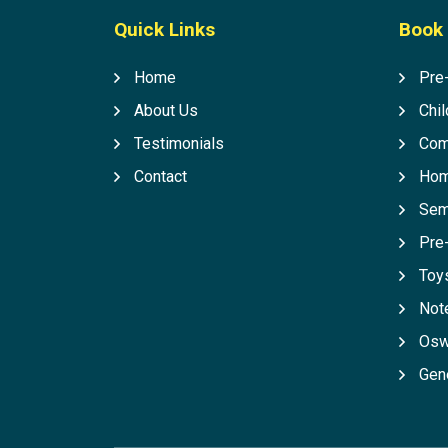
Quick Links
Book 
Home
Pre
About Us
Chil
Testimonials
Com
Contact
Hom
Sem
Pre
Toys
Not
Osw
Gen