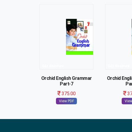
GEt discount
GEt discount
Orchid English Grammar
Orchid Eng
Part-7
Pa
375.00
37
View PDF
Vie