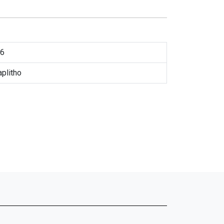
6
plitho