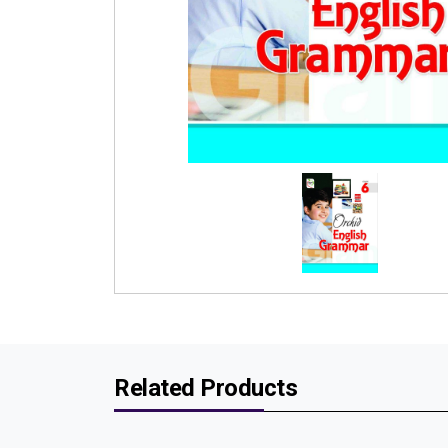
Related Products