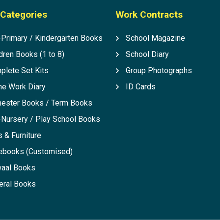
Categories
Work Contracts
-Primary / Kindergarten Books
School Magazine
dren Books (1 to 8)
School Diary
plete Set Kits
Group Photographs
e Work Diary
ID Cards
ester Books / Term Books
-Nursery / Play School Books
 & Furniture
ebooks (Customised)
aal Books
eral Books