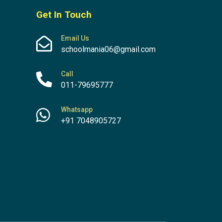
Get In Touch
Email Us
schoolmania06@gmail.com
Call
011-79695777
Whatsapp
+91 7048905727