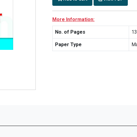
More Information:
No. of Pages
13
Paper Type
Ma