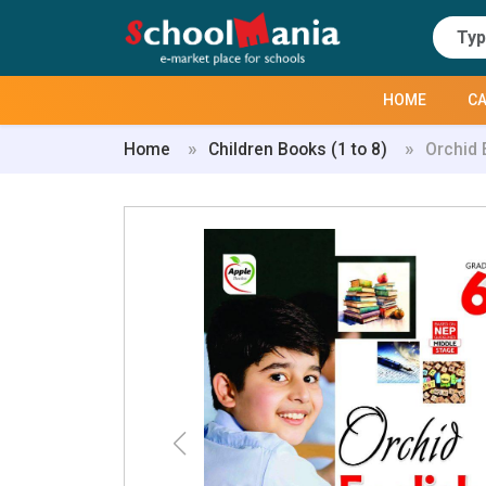
HOME
CA
Home
Children Books (1 to 8)
Orchid 