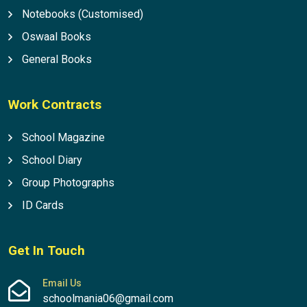
Notebooks (Customised)
Oswaal Books
General Books
Work Contracts
School Magazine
School Diary
Group Photographs
ID Cards
Get In Touch
Email Us
schoolmania06@gmail.com