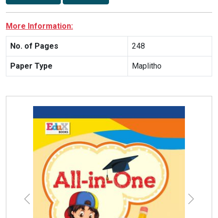
More Information:
No. of Pages
248
Paper Type
Maplitho