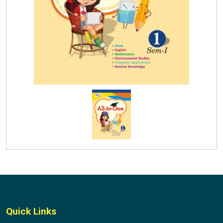
Quick Links