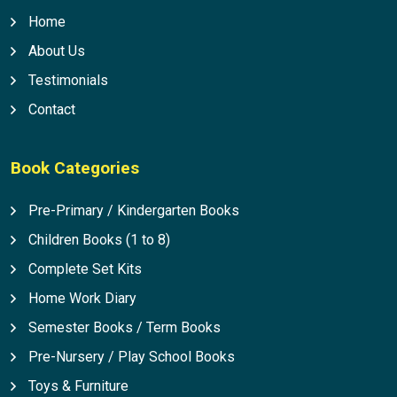
Home
About Us
Testimonials
Contact
Book Categories
Pre-Primary / Kindergarten Books
Children Books (1 to 8)
Complete Set Kits
Home Work Diary
Semester Books / Term Books
Pre-Nursery / Play School Books
Toys & Furniture