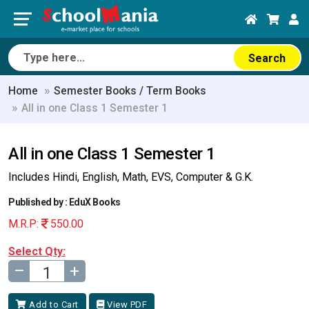
Search
Home
Semester Books / Term Books
All in one Class 1 Semester 1
All in one Class 1 Semester 1
Includes Hindi, English, Math, EVS, Computer & G.K.
Published by : EduX Books
M.R.P:
550.00
Select Qty:
–
+
Add to Cart
View PDF