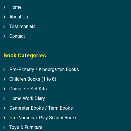
Home
About Us
Testimonials
Contact
Book Categories
Pre-Primary / Kindergarten Books
Children Books (1 to 8)
Complete Set Kits
Home Work Diary
Semester Books / Term Books
Pre-Nursery / Play School Books
Toys & Furniture