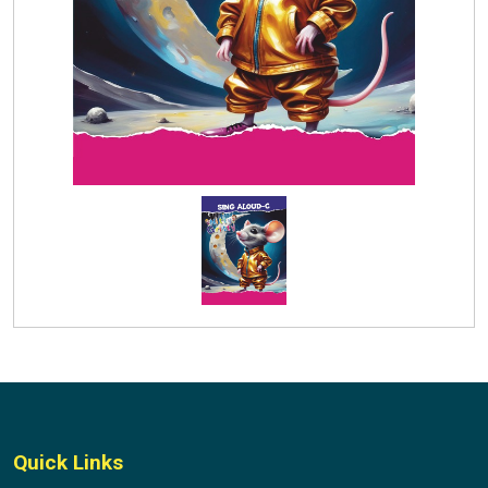
Quick Links