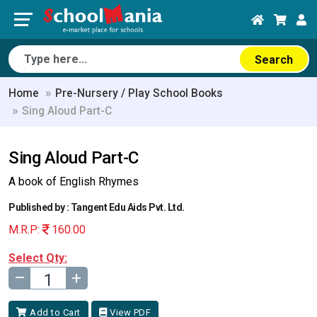
Search
Home
Pre-Nursery / Play School Books
Sing Aloud Part-C
Sing Aloud Part-C
A book of English Rhymes
Published by : Tangent Edu Aids Pvt. Ltd.
M.R.P:
160.00
Select Qty:
–
+
Add to Cart
View PDF