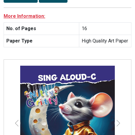
More Information:
No. of Pages
16
Paper Type
High Quality Art Paper