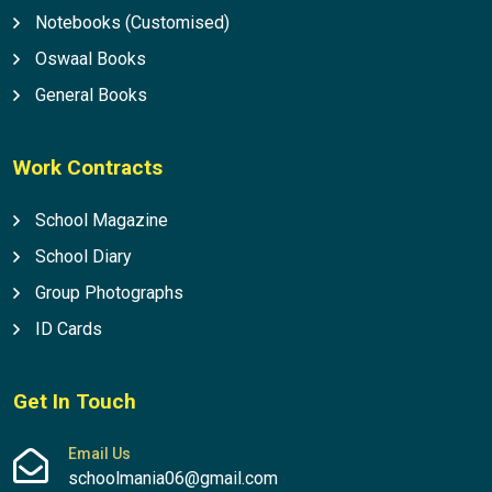
Notebooks (Customised)
Oswaal Books
General Books
Work Contracts
School Magazine
School Diary
Group Photographs
ID Cards
Get In Touch
Email Us
schoolmania06@gmail.com